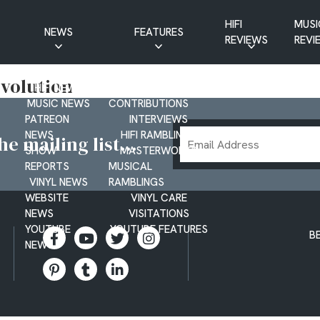
HIFI
MUSI
NEWS
FEATURES
REVIEWS
REVI
CD NEWS
BUYER’S GUIDES
revolution
HIFI NEWS
GUEST
MUSIC NEWS
CONTRIBUTIONS
PATREON
INTERVIEWS
Email
NEWS
HIFI RAMBLINGS
e mailing list...
SHOW
MASTERWORKS
Address
REPORTS
MUSICAL
VINYL NEWS
RAMBLINGS
WEBSITE
VINYL CARE
NEWS
VISITATIONS
YOUTUBE
YOUTUBE FEATURES
B
NEWS