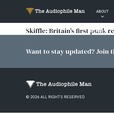
ABOUT
RATINGS
Skiffle: Britain’s first punk 
EXPLAINED
Want to stay updated? Join th
© 2026 ALL RIGHTS RESERVED