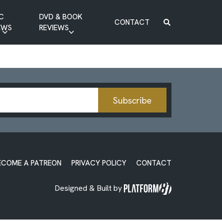
C
DVD & BOOK
CONTACT
EWS
REVIEWS
BOOK REVIEW
DVD REVIEW
Subscribe
ECOME A PATREON
PRIVACY POLICY
CONTACT
Designed & Built by