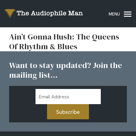
Ain’t Gonna Hush: The Queens
Of Rhythm & Blues
Want to stay updated? Join the
mailing list...
Email
Address
Subscribe