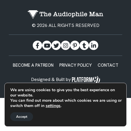
© 2026 ALL RIGHTS RESERVED
BECOME A PATREON
PRIVACY POLICY
CONTACT
Designed & Built by
We are using cookies to give you the best experience on
our website.
You can find out more about which cookies we are using or
switch them off in
settings
.
Accept