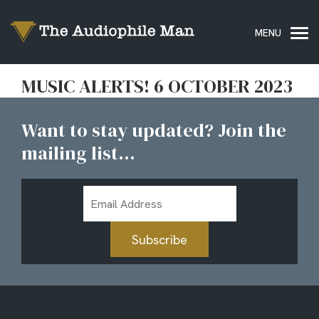
MUSIC ALERTS! 6 OCTOBER 2023
Want to stay updated? Join the
mailing list...
Email
Address
Subscribe