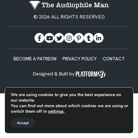
© 2026 ALL RIGHTS RESERVED
BECOME A PATREON
PRIVACY POLICY
CONTACT
Designed & Built by
We are using cookies to give you the best experience on
our website.
You can find out more about which cookies we are using or
switch them off in
settings
.
Accept