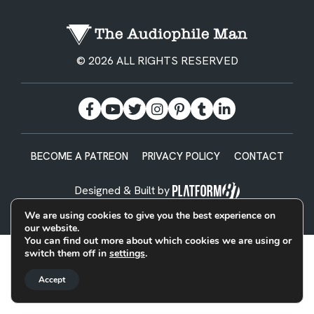
© 2026 ALL RIGHTS RESERVED
BECOME A PATREON
PRIVACY POLICY
CONTACT
Designed & Built by
We are using cookies to give you the best experience on
our website.
You can find out more about which cookies we are using or
switch them off in
settings
.
Accept