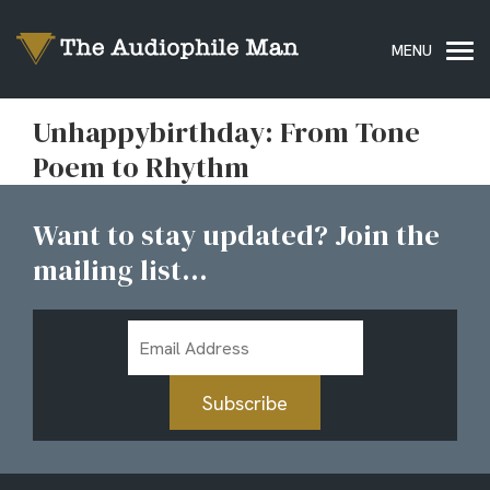
Unhappybirthday: From Tone
Poem to Rhythm
Want to stay updated? Join the
mailing list...
Email
Address
Subscribe