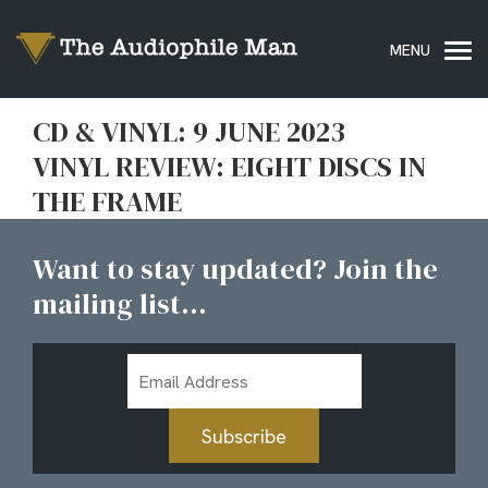
CD & VINYL: 9 JUNE 2023
VINYL REVIEW: EIGHT DISCS IN
THE FRAME
Want to stay updated? Join the
mailing list...
Email
Address
Subscribe