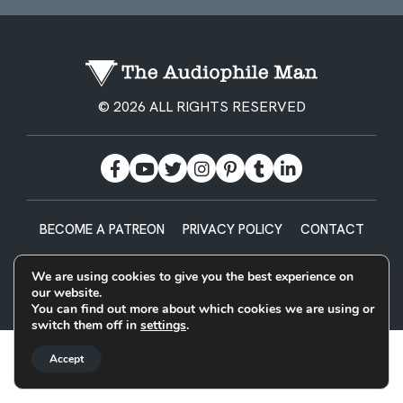
© 2026 ALL RIGHTS RESERVED
BECOME A PATREON
PRIVACY POLICY
CONTACT
Designed & Built by
We are using cookies to give you the best experience on
our website.
You can find out more about which cookies we are using or
switch them off in
settings
.
Accept