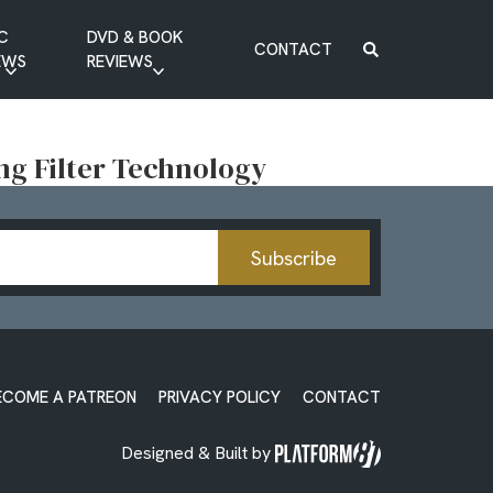
C
DVD & BOOK
CONTACT
EWS
REVIEWS
BOOK REVIEW
DVD REVIEW
ng Filter Technology
Subscribe
ECOME A PATREON
PRIVACY POLICY
CONTACT
Designed & Built by