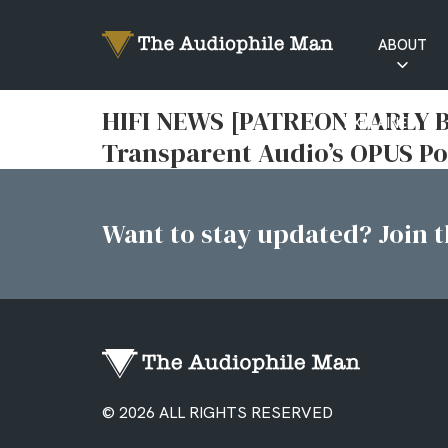
ABOUT
RATINGS
HIFI NEWS [PATREON EARLY B
EXPLAINED
Transparent Audio’s OPUS Po
Want to stay updated? Join th
© 2026 ALL RIGHTS RESERVED