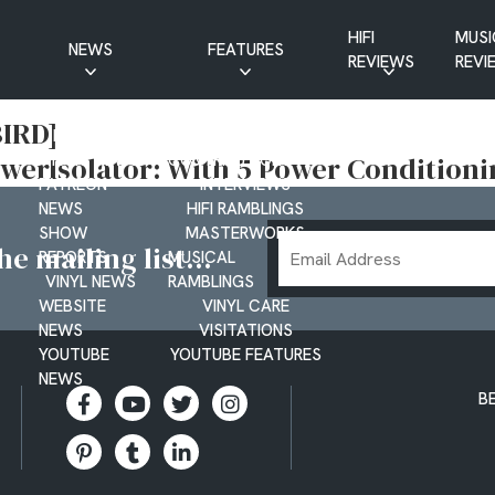
HIFI
MUSI
NEWS
FEATURES
REVIEWS
REVI
CD NEWS
BUYER’S GUIDES
IRD]
HIFI NEWS
GUEST
werIsolator: With 5 Power Conditioni
MUSIC NEWS
CONTRIBUTIONS
PATREON
INTERVIEWS
NEWS
HIFI RAMBLINGS
SHOW
MASTERWORKS
Email
e mailing list...
REPORTS
MUSICAL
Address
VINYL NEWS
RAMBLINGS
WEBSITE
VINYL CARE
NEWS
VISITATIONS
YOUTUBE
YOUTUBE FEATURES
NEWS
B