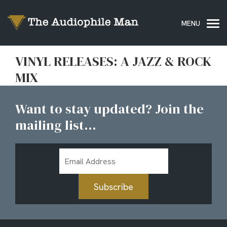
VINYL RELEASES: A JAZZ & ROCK
MIX
Want to stay updated? Join the
mailing list...
Email
Address
Subscribe