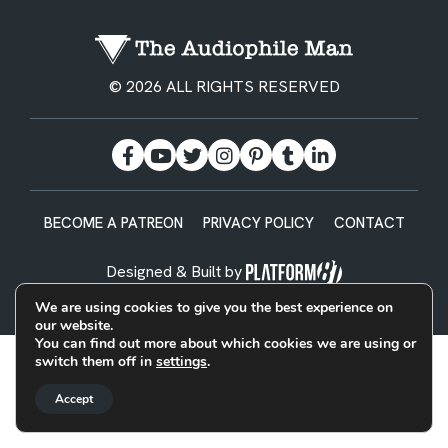
© 2026 ALL RIGHTS RESERVED
BECOME A PATREON
PRIVACY POLICY
CONTACT
Designed & Built by
We are using cookies to give you the best experience on
our website.
You can find out more about which cookies we are using or
switch them off in
settings
.
Accept