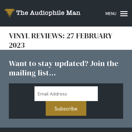
VINYL REVIEWS: 27 FEBRUARY
2023
Want to stay updated? Join the
mailing list...
Email
Address
Subscribe