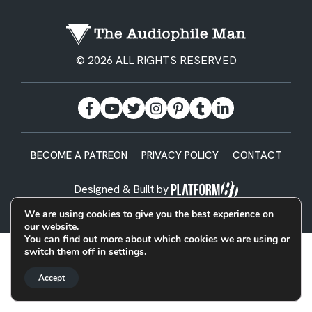
© 2026 ALL RIGHTS RESERVED
BECOME A PATREON
PRIVACY POLICY
CONTACT
Designed & Built by
We are using cookies to give you the best experience on
our website.
You can find out more about which cookies we are using or
switch them off in
settings
.
Accept