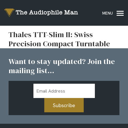
Thales TTT-Slim II: Swiss
Precision Compact Turntable
Want to stay updated? Join the
mailing list...
Email
Address
Subscribe