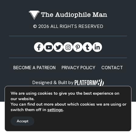
© 2026 ALL RIGHTS RESERVED
BECOME A PATREON
PRIVACY POLICY
CONTACT
Designed & Built by
We are using cookies to give you the best experience on
our website.
You can find out more about which cookies we are using or
switch them off in
settings
.
Accept