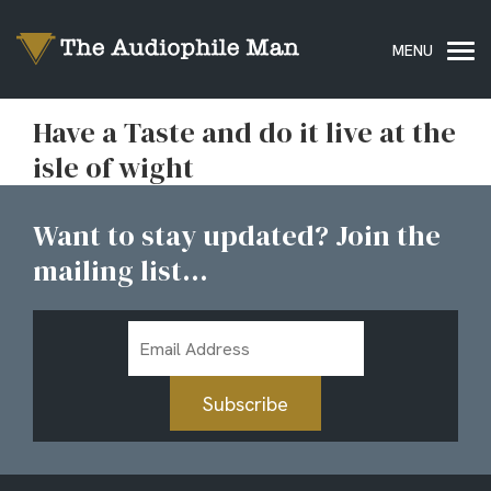
Have a Taste and do it live at the
isle of wight
Want to stay updated? Join the
mailing list...
Email
Address
Subscribe