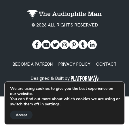
© 2026 ALL RIGHTS RESERVED
BECOME A PATREON
PRIVACY POLICY
CONTACT
Designed & Built by
We are using cookies to give you the best experience on
our website.
You can find out more about which cookies we are using or
switch them off in
settings
.
Accept