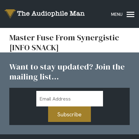
Master Fuse From Synergistic
[INFO SNACK]
Want to stay updated? Join the
mailing list...
Email
Address
Subscribe