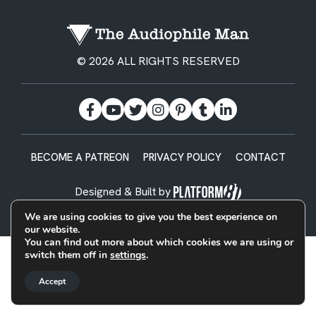
© 2026 ALL RIGHTS RESERVED
BECOME A PATREON
PRIVACY POLICY
CONTACT
Designed & Built by
We are using cookies to give you the best experience on
our website.
You can find out more about which cookies we are using or
switch them off in
settings
.
Accept