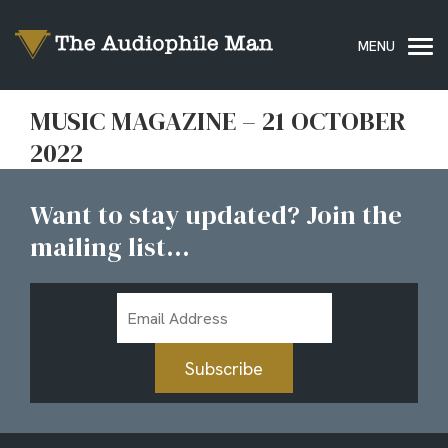
MUSIC MAGAZINE – 21 OCTOBER
2022
Want to stay updated? Join the
mailing list...
Email
Address
Subscribe