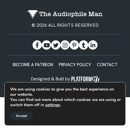
© 2026 ALL RIGHTS RESERVED
BECOME A PATREON
PRIVACY POLICY
CONTACT
Designed & Built by
We are using cookies to give you the best experience on
our website.
You can find out more about which cookies we are using or
switch them off in
settings
.
Accept