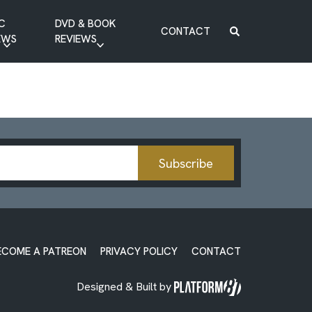
C
DVD & BOOK
CONTACT
EWS
REVIEWS
BOOK REVIEW
DVD REVIEW
Subscribe
ECOME A PATREON
PRIVACY POLICY
CONTACT
Designed & Built by