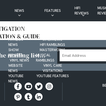
HIFI
MUSI
NEWS
FEATURES
REVIEWS
REVI
CD NEWS
BUYER’S GUIDES
TIGATION
HIFI NEWS
GUEST
ATION & GUIDE
MUSIC NEWS
CONTRIBUTIONS
PATREON
INTERVIEWS
NEWS
HIFI RAMBLINGS
SHOW
MASTERWORKS
Email
e mailing list...
REPORTS
MUSICAL
Address
VINYL NEWS
RAMBLINGS
WEBSITE
VINYL CARE
NEWS
VISITATIONS
YOUTUBE
YOUTUBE FEATURES
NEWS
B