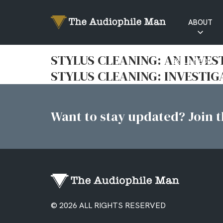
ABOUT
RATINGS
STYLUS CLEANING: AN INVES
EXPLAINED
STYLUS CLEANING: INVESTIG
Want to stay updated? Join th
© 2026 ALL RIGHTS RESERVED