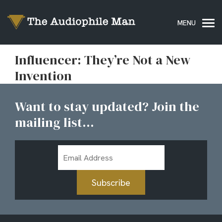
Influencer: They’re Not a New
Invention
Want to stay updated? Join the
mailing list...
Email
Address
Subscribe