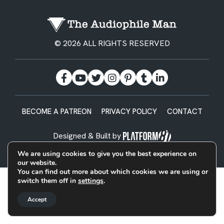
© 2026 ALL RIGHTS RESERVED
BECOME A PATREON
PRIVACY POLICY
CONTACT
Designed & Built by
We are using cookies to give you the best experience on
our website.
You can find out more about which cookies we are using or
switch them off in
settings
.
Accept