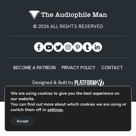
© 2026 ALL RIGHTS RESERVED
BECOME A PATREON
PRIVACY POLICY
CONTACT
Designed & Built by
We are using cookies to give you the best experience on
our website.
You can find out more about which cookies we are using or
switch them off in
settings
.
Accept