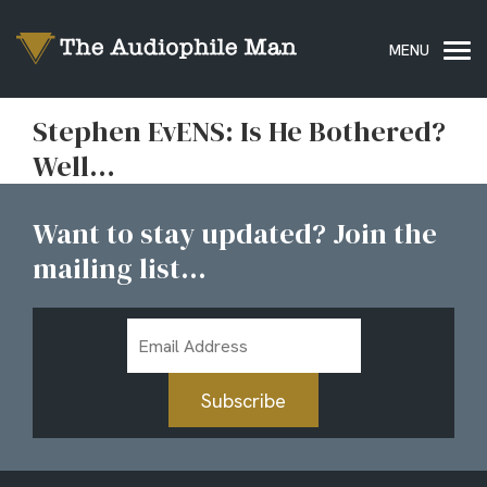
Stephen EvENS: Is He Bothered?
Well…
Want to stay updated? Join the
mailing list...
Email
Address
Subscribe