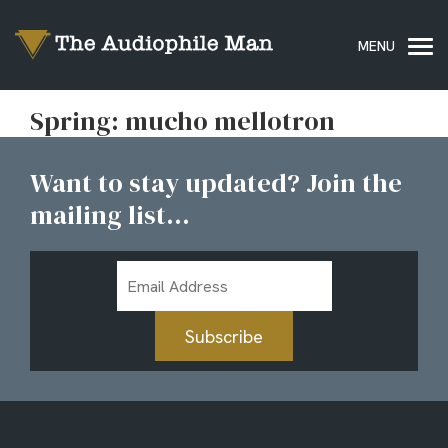
Spring: mucho mellotron
Want to stay updated? Join the
mailing list...
Email
Address
Subscribe