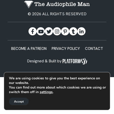
© 2026 ALL RIGHTS RESERVED
BECOME A PATREON
PRIVACY POLICY
CONTACT
Designed & Built by
We are using cookies to give you the best experience on
our website.
You can find out more about which cookies we are using or
switch them off in
settings
.
Accept