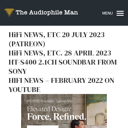
HiFi NEWS, ETC 20 JULY 2023
(PATREON)
HiFi NEWS, ETC. 28 APRIL 2023
HT-S400 2.1CH SOUNDBAR FROM
SONY
HIFI NEWS – FEBRUARY 2022 ON
YOUTUBE