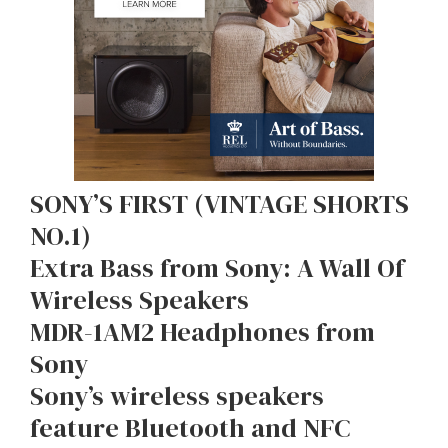
SONY’S FIRST (VINTAGE SHORTS
NO.1)
Extra Bass from Sony: A Wall Of
Wireless Speakers
MDR-1AM2 Headphones from
Sony
Sony’s wireless speakers
feature Bluetooth and NFC