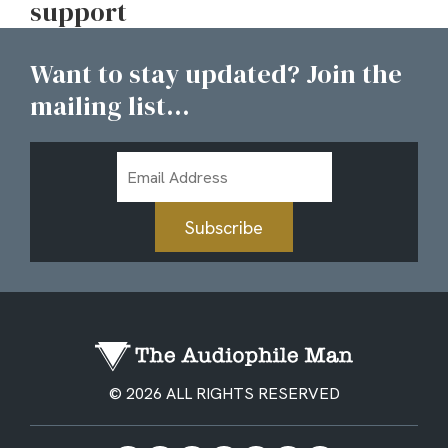
support
Want to stay updated? Join the
mailing list...
Email
Address
Subscribe
© 2026 ALL RIGHTS RESERVED