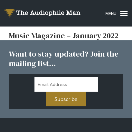
Music Magazine – January 2022
Want to stay updated? Join the
mailing list...
Email
Address
Subscribe