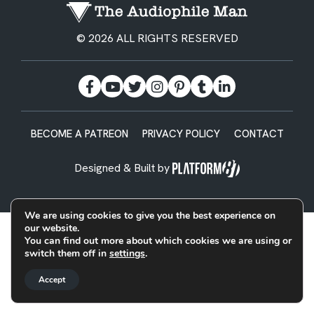
© 2026 ALL RIGHTS RESERVED
BECOME A PATREON
PRIVACY POLICY
CONTACT
Designed & Built by
We are using cookies to give you the best experience on
our website.
You can find out more about which cookies we are using or
switch them off in
settings
.
Accept