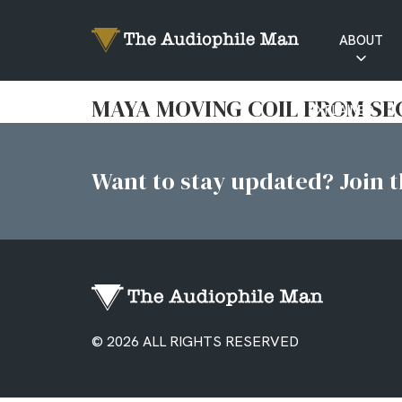
ABOUT
RATINGS
MAYA MOVING COIL FROM S
EXPLAINED
Want to stay updated? Join th
© 2026 ALL RIGHTS RESERVED