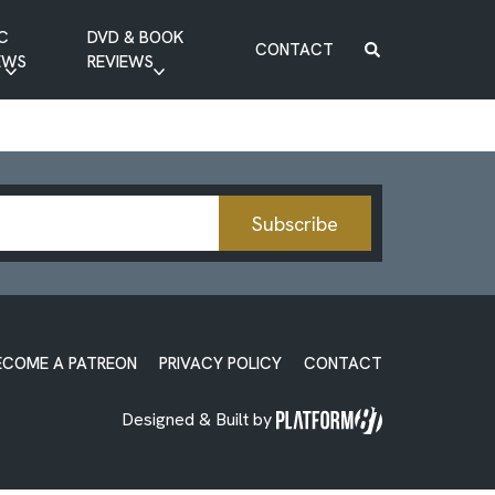
C
DVD & BOOK
CONTACT
EWS
REVIEWS
BOOK REVIEW
DVD REVIEW
Subscribe
ECOME A PATREON
PRIVACY POLICY
CONTACT
Designed & Built by