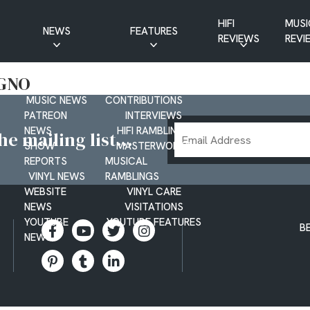
HIFI
MUSI
NEWS
FEATURES
REVIEWS
REVI
CD NEWS
BUYER’S GUIDES
EGNO
HIFI NEWS
GUEST
MUSIC NEWS
CONTRIBUTIONS
PATREON
INTERVIEWS
Email
NEWS
HIFI RAMBLINGS
e mailing list...
SHOW
MASTERWORKS
Address
REPORTS
MUSICAL
VINYL NEWS
RAMBLINGS
WEBSITE
VINYL CARE
NEWS
VISITATIONS
YOUTUBE
YOUTUBE FEATURES
B
NEWS