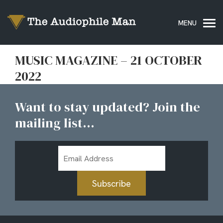
MUSIC MAGAZINE – 21 OCTOBER
2022
Want to stay updated? Join the
mailing list...
Email
Address
Subscribe