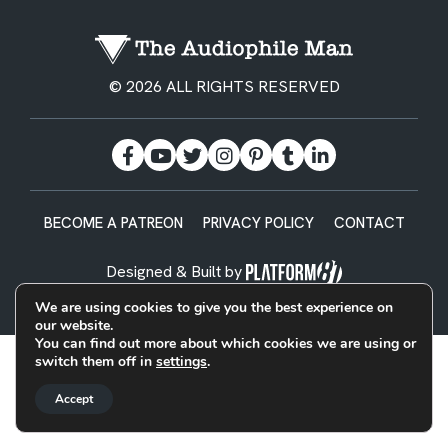
© 2026 ALL RIGHTS RESERVED
BECOME A PATREON
PRIVACY POLICY
CONTACT
Designed & Built by
We are using cookies to give you the best experience on
our website.
You can find out more about which cookies we are using or
switch them off in
settings
.
Accept