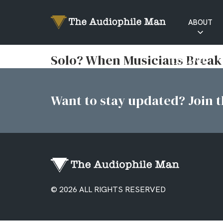
ABOUT
RATINGS
Solo? When Musicians Break
EXPLAINED
Want to stay updated? Join th
© 2026 ALL RIGHTS RESERVED