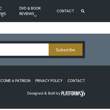
C
DVD & BOOK
CONTACT
EWS
REVIEWS
BOOK REVIEW
DVD REVIEW
Subscribe
ECOME A PATREON
PRIVACY POLICY
CONTACT
Designed & Built by