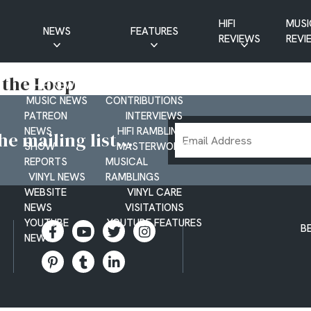
HIFI
MUSI
NEWS
FEATURES
REVIEWS
REVI
CD NEWS
BUYER’S GUIDES
 the Loop
HIFI NEWS
GUEST
MUSIC NEWS
CONTRIBUTIONS
PATREON
INTERVIEWS
Email
NEWS
HIFI RAMBLINGS
e mailing list...
SHOW
MASTERWORKS
Address
REPORTS
MUSICAL
VINYL NEWS
RAMBLINGS
WEBSITE
VINYL CARE
NEWS
VISITATIONS
YOUTUBE
YOUTUBE FEATURES
B
NEWS