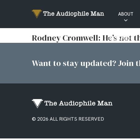
ABOUT
RATINGS
Rodney Cromwell: He’s not tha
EXPLAINED
Want to stay updated? Join th
© 2026 ALL RIGHTS RESERVED