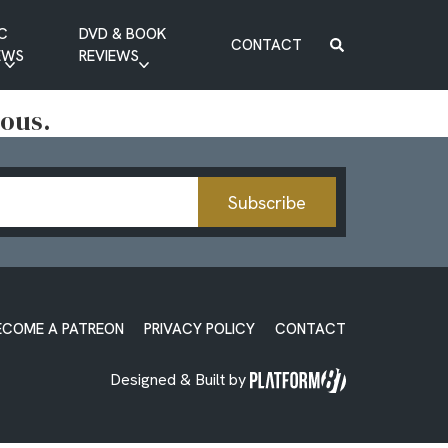
C
DVD & BOOK
CONTACT
EWS
REVIEWS
BOOK REVIEW
ious.
DVD REVIEW
Subscribe
ECOME A PATREON
PRIVACY POLICY
CONTACT
Designed & Built by