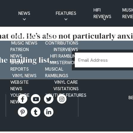
HIFI
MUSI
NEWS
FEATURES
REVIEWS
REVI
CD NEWS
BUYER’S GUIDES
t old. He’s also not particularly anx
HIFI NEWS
GUEST
MUSIC NEWS
CONTRIBUTIONS
PATREON
INTERVIEWS
Email
NEWS
HIFI RAMBLINGS
e mailing list...
SHOW
MASTERWORKS
Address
REPORTS
MUSICAL
VINYL NEWS
RAMBLINGS
WEBSITE
VINYL CARE
NEWS
VISITATIONS
YOUTUBE
YOUTUBE FEATURES
B
NEWS