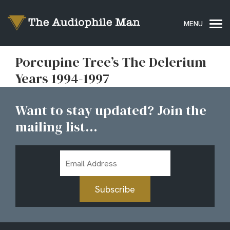
Porcupine Tree’s The Delerium
Years 1994-1997
Want to stay updated? Join the
mailing list...
Email
Address
Subscribe