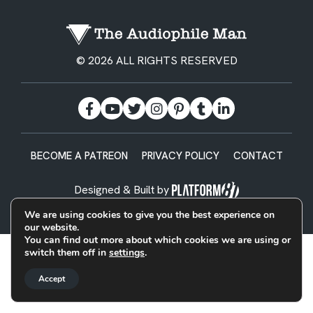
© 2026 ALL RIGHTS RESERVED
BECOME A PATREON
PRIVACY POLICY
CONTACT
Designed & Built by
We are using cookies to give you the best experience on
our website.
You can find out more about which cookies we are using or
switch them off in
settings
.
Accept