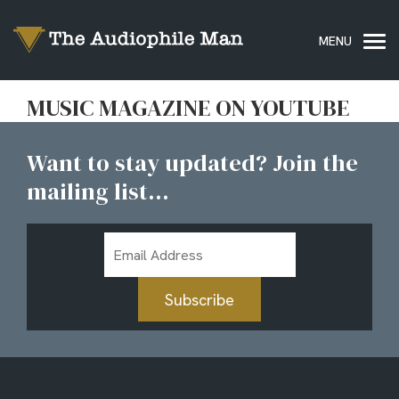
MUSIC MAGAZINE ON YOUTUBE
Want to stay updated? Join the
mailing list...
Email
Address
Subscribe