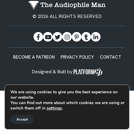
© 2026 ALL RIGHTS RESERVED
BECOME A PATREON
PRIVACY POLICY
CONTACT
Designed & Built by
We are using cookies to give you the best experience on
our website.
You can find out more about which cookies we are using or
switch them off in
settings
.
Accept