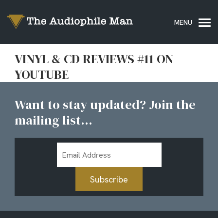
VINYL & CD REVIEWS #11 ON
YOUTUBE
Want to stay updated? Join the
mailing list...
Email
Address
Subscribe