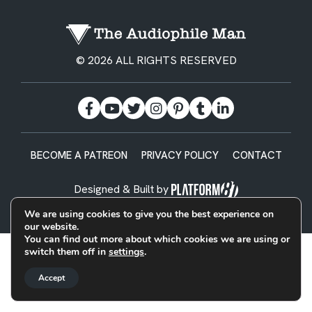
© 2026 ALL RIGHTS RESERVED
BECOME A PATREON
PRIVACY POLICY
CONTACT
Designed & Built by
We are using cookies to give you the best experience on
our website.
You can find out more about which cookies we are using or
switch them off in
settings
.
Accept