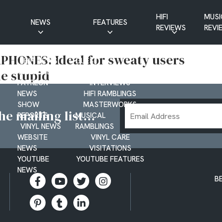
HIFI
MUSI
NEWS
FEATURES
REVIEWS
REVI
CD NEWS
BUYER’S GUIDES
HONES: Ideal for sweaty users
HIFI NEWS
GUEST
le stupid
MUSIC NEWS
CONTRIBUTIONS
PATREON
INTERVIEWS
NEWS
HIFI RAMBLINGS
SHOW
MASTERWORKS
Email
e mailing list...
REPORTS
MUSICAL
Address
VINYL NEWS
RAMBLINGS
WEBSITE
VINYL CARE
NEWS
VISITATIONS
YOUTUBE
YOUTUBE FEATURES
NEWS
B