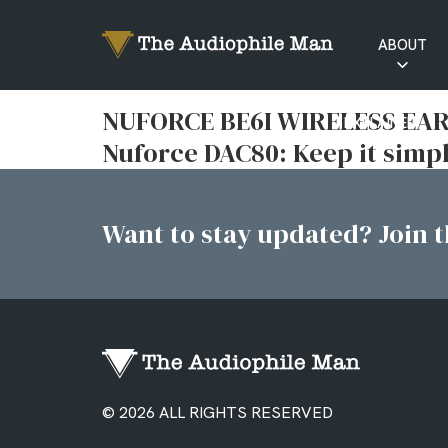
ABOUT
RATINGS
NUFORCE BE6I WIRELESS EARP
EXPLAINED
Nuforce DAC80: Keep it simp
Want to stay updated? Join th
© 2026 ALL RIGHTS RESERVED