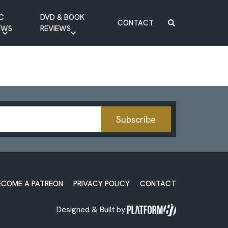
C
DVD & BOOK
CONTACT
EWS
REVIEWS
BOOK REVIEW
DVD REVIEW
Subscribe
ECOME A PATREON
PRIVACY POLICY
CONTACT
Designed & Built by