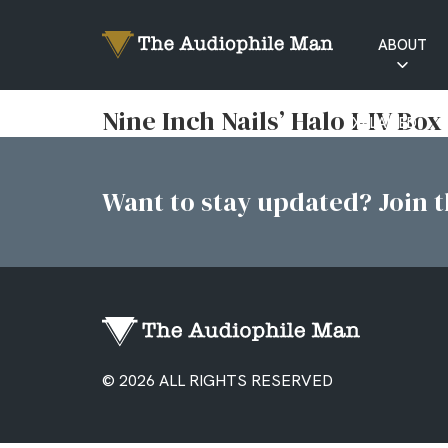
ABOUT
RATINGS
Nine Inch Nails’ Halo I-IV Box
EXPLAINED
Want to stay updated? Join th
© 2026 ALL RIGHTS RESERVED