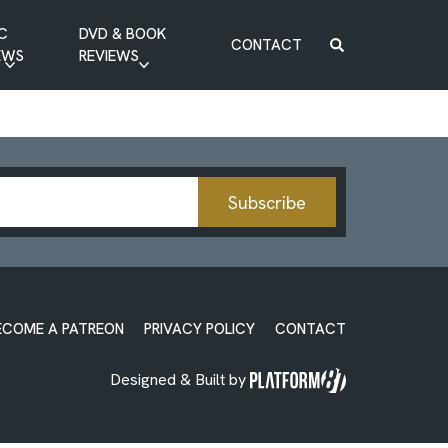
C
DVD & BOOK
CONTACT
EWS
REVIEWS
BOOK REVIEW
DVD REVIEW
Subscribe
ECOME A PATREON
PRIVACY POLICY
CONTACT
Designed & Built by