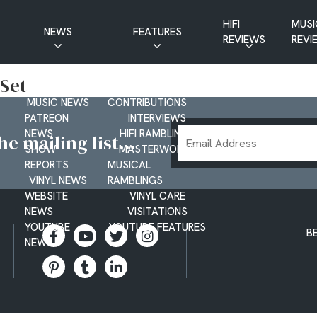
HIFI
MUSI
NEWS
FEATURES
REVIEWS
REVI
CD NEWS
BUYER’S GUIDES
 Set
HIFI NEWS
GUEST
MUSIC NEWS
CONTRIBUTIONS
PATREON
INTERVIEWS
Email
NEWS
HIFI RAMBLINGS
e mailing list...
SHOW
MASTERWORKS
Address
REPORTS
MUSICAL
VINYL NEWS
RAMBLINGS
WEBSITE
VINYL CARE
NEWS
VISITATIONS
YOUTUBE
YOUTUBE FEATURES
B
NEWS