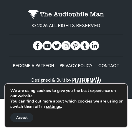
© 2026 ALL RIGHTS RESERVED
BECOME A PATREON
PRIVACY POLICY
CONTACT
Designed & Built by
We are using cookies to give you the best experience on
our website.
You can find out more about which cookies we are using or
switch them off in
settings
.
Accept