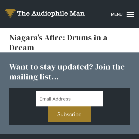
Niagara’s Afire: Drums in a
Dream
Want to stay updated? Join the
mailing list...
Email
Address
Subscribe