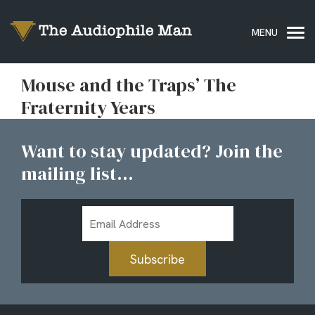
Mouse and the Traps’ The
Fraternity Years
Want to stay updated? Join the
mailing list...
Email
Address
Subscribe