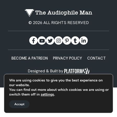
© 2026 ALL RIGHTS RESERVED
BECOME A PATREON
PRIVACY POLICY
CONTACT
Designed & Built by
We are using cookies to give you the best experience on
our website.
You can find out more about which cookies we are using or
switch them off in
settings
.
Accept