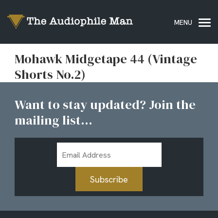
Mohawk Midgetape 44 (Vintage
Shorts No.2)
Want to stay updated? Join the
mailing list...
Email
Address
Subscribe