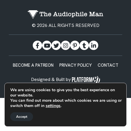
© 2026 ALL RIGHTS RESERVED
BECOME A PATREON
PRIVACY POLICY
CONTACT
Designed & Built by
We are using cookies to give you the best experience on
our website.
You can find out more about which cookies we are using or
switch them off in
settings
.
Accept