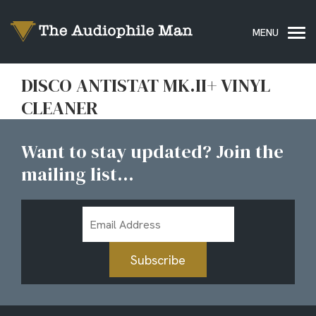
DISCO ANTISTAT MK.II+ VINYL
CLEANER
Want to stay updated? Join the
mailing list...
Email
Address
Subscribe