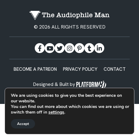
© 2026 ALL RIGHTS RESERVED
BECOME A PATREON
PRIVACY POLICY
CONTACT
Designed & Built by
We are using cookies to give you the best experience on
our website.
You can find out more about which cookies we are using or
switch them off in
settings
.
Accept