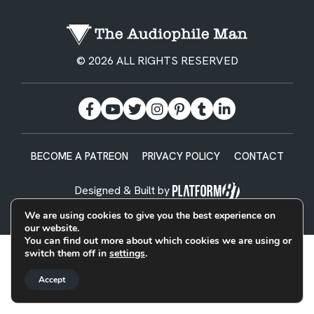
© 2026 ALL RIGHTS RESERVED
BECOME A PATREON
PRIVACY POLICY
CONTACT
Designed & Built by
We are using cookies to give you the best experience on
our website.
You can find out more about which cookies we are using or
switch them off in
settings
.
Accept