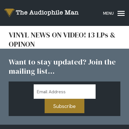
VINYL NEWS ON VIDEO! 13 LPs &
OPINON
Want to stay updated? Join the
mailing list...
Email
Address
Subscribe