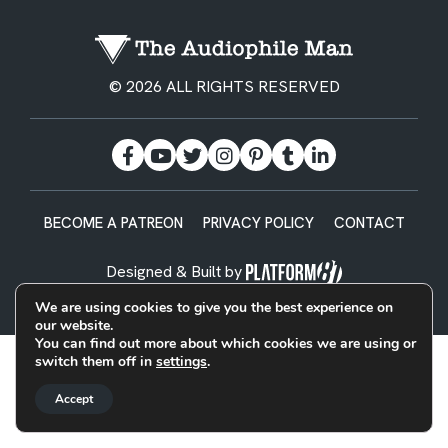
© 2026 ALL RIGHTS RESERVED
BECOME A PATREON
PRIVACY POLICY
CONTACT
Designed & Built by
We are using cookies to give you the best experience on
our website.
You can find out more about which cookies we are using or
switch them off in
settings
.
Accept