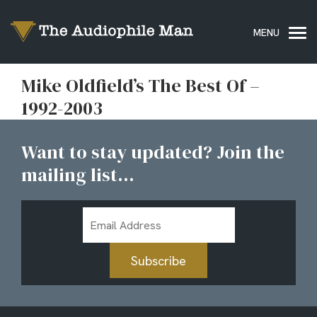
Mike Oldfield’s The Best Of –
1992-2003
Want to stay updated? Join the
mailing list...
Email
Address
Subscribe