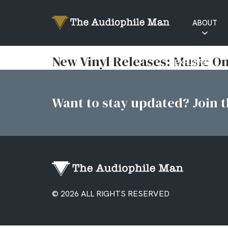
ABOUT
RATINGS
New Vinyl Releases: Music On
EXPLAINED
Want to stay updated? Join th
© 2026 ALL RIGHTS RESERVED