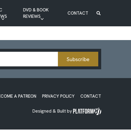
C
DVD & BOOK
CONTACT
EWS
REVIEWS
BOOK REVIEW
DVD REVIEW
Subscribe
ECOME A PATREON
PRIVACY POLICY
CONTACT
Designed & Built by