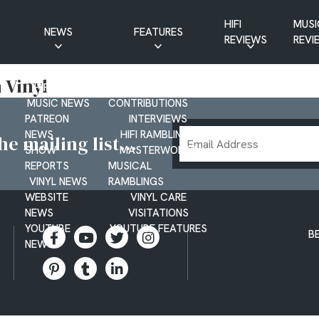
HIFI
MUSI
NEWS
FEATURES
REVIEWS
REVI
CD NEWS
BUYER’S GUIDES
 Vinyl
HIFI NEWS
GUEST
MUSIC NEWS
CONTRIBUTIONS
PATREON
INTERVIEWS
Email
NEWS
HIFI RAMBLINGS
e mailing list...
SHOW
MASTERWORKS
Address
REPORTS
MUSICAL
VINYL NEWS
RAMBLINGS
WEBSITE
VINYL CARE
NEWS
VISITATIONS
YOUTUBE
YOUTUBE FEATURES
B
NEWS