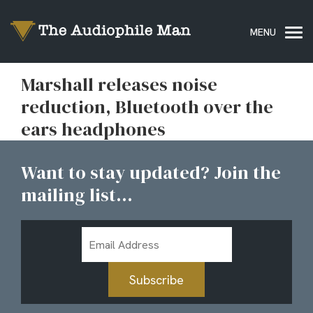
Marshall releases noise
reduction, Bluetooth over the
ears headphones
Want to stay updated? Join the
mailing list...
Email
Address
Subscribe