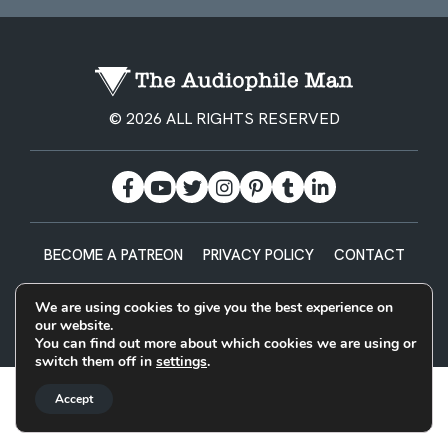
© 2026 ALL RIGHTS RESERVED
BECOME A PATREON
PRIVACY POLICY
CONTACT
Designed & Built by
We are using cookies to give you the best experience on
our website.
You can find out more about which cookies we are using or
switch them off in
settings
.
Accept