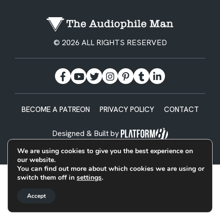
© 2026 ALL RIGHTS RESERVED
BECOME A PATREON
PRIVACY POLICY
CONTACT
Designed & Built by
We are using cookies to give you the best experience on
our website.
You can find out more about which cookies we are using or
switch them off in
settings
.
Accept