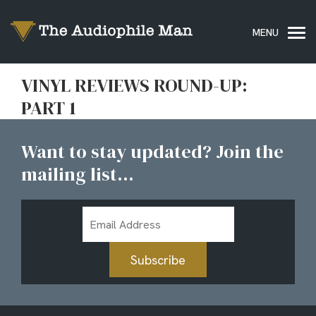
VINYL REVIEWS ROUND-UP:
PART 1
Want to stay updated? Join the
mailing list...
Email
Address
Subscribe