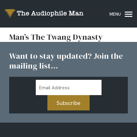
Man’s The Twang Dynasty
Want to stay updated? Join the
mailing list...
Email
Address
Subscribe