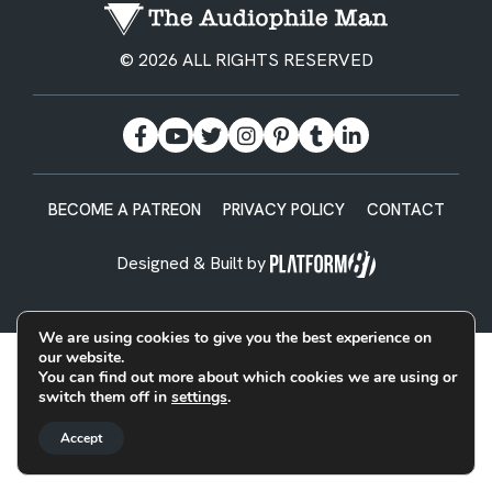
© 2026 ALL RIGHTS RESERVED
BECOME A PATREON
PRIVACY POLICY
CONTACT
Designed & Built by
We are using cookies to give you the best experience on
our website.
You can find out more about which cookies we are using or
switch them off in
settings
.
Accept