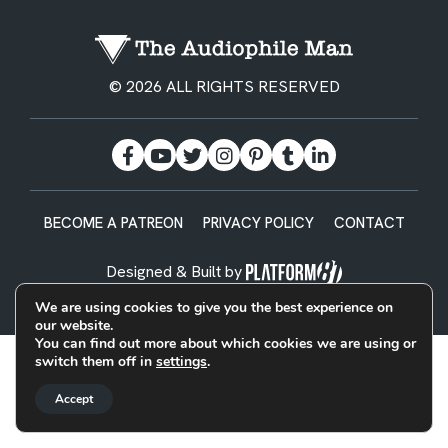
© 2026 ALL RIGHTS RESERVED
BECOME A PATREON
PRIVACY POLICY
CONTACT
Designed & Built by
We are using cookies to give you the best experience on
our website.
You can find out more about which cookies we are using or
switch them off in
settings
.
Accept