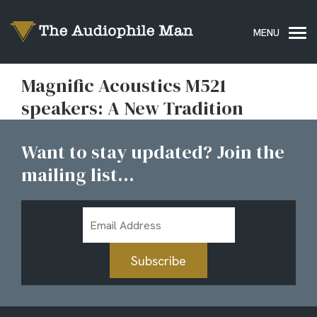
Magnific Acoustics M521
speakers: A New Tradition
Want to stay updated? Join the
mailing list...
Email
Address
Subscribe