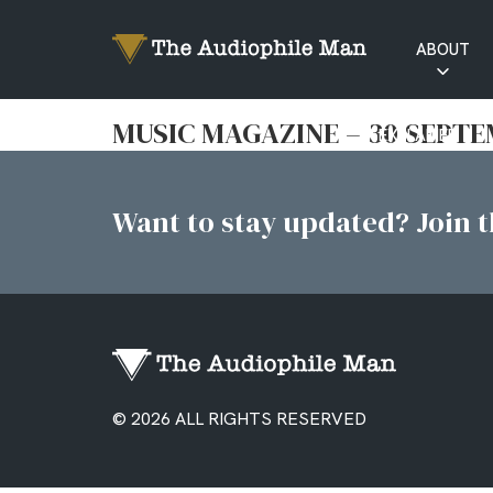
ABOUT
RATINGS
MUSIC MAGAZINE – 30 SEPTE
EXPLAINED
Want to stay updated? Join th
© 2026 ALL RIGHTS RESERVED