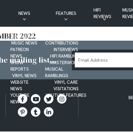
HIFI
MUSI
NEWS
FEATURES
REVIEWS
REVI
CD NEWS
BUYER’S GUIDES
MBER 2022
HIFI NEWS
GUEST
MUSIC NEWS
CONTRIBUTIONS
PATREON
INTERVIEWS
Email
NEWS
HIFI RAMBLINGS
e mailing list...
SHOW
MASTERWORKS
Address
REPORTS
MUSICAL
VINYL NEWS
RAMBLINGS
WEBSITE
VINYL CARE
NEWS
VISITATIONS
YOUTUBE
YOUTUBE FEATURES
B
NEWS