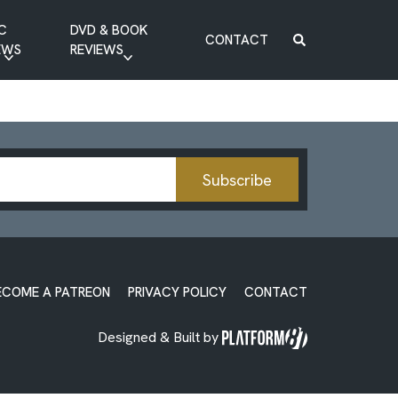
C
DVD & BOOK
CONTACT
EWS
REVIEWS
BOOK REVIEW
DVD REVIEW
Subscribe
ECOME A PATREON
PRIVACY POLICY
CONTACT
Designed & Built by