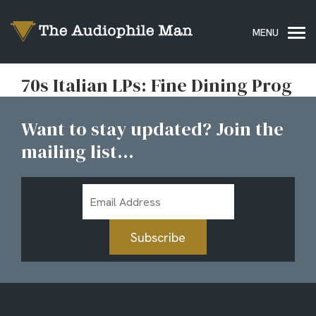
70s Italian LPs: Fine Dining Prog
Want to stay updated? Join the
mailing list...
Email
Address
Subscribe