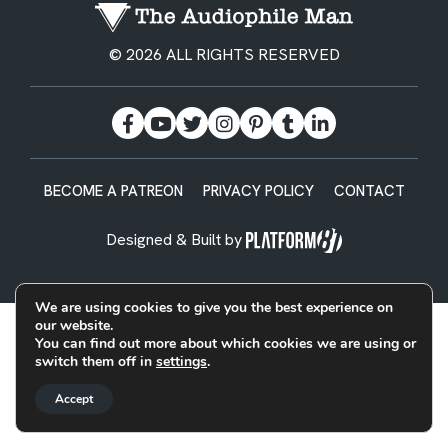
© 2026 ALL RIGHTS RESERVED
BECOME A PATREON
PRIVACY POLICY
CONTACT
Designed & Built by
We are using cookies to give you the best experience on
our website.
You can find out more about which cookies we are using or
switch them off in
settings
.
Accept