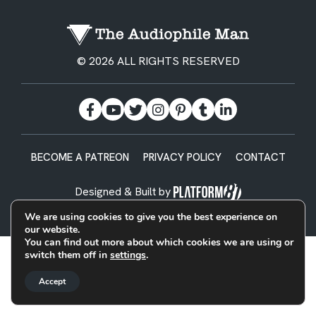
© 2026 ALL RIGHTS RESERVED
BECOME A PATREON
PRIVACY POLICY
CONTACT
Designed & Built by
We are using cookies to give you the best experience on
our website.
You can find out more about which cookies we are using or
switch them off in
settings
.
Accept