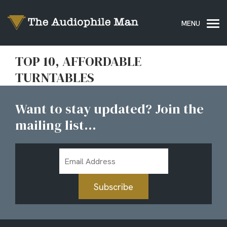
TOP 10, AFFORDABLE
TURNTABLES
Want to stay updated? Join the
mailing list...
Email
Address
Subscribe