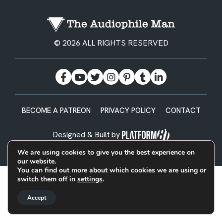
© 2026 ALL RIGHTS RESERVED
BECOME A PATREON
PRIVACY POLICY
CONTACT
Designed & Built by
We are using cookies to give you the best experience on
our website.
You can find out more about which cookies we are using or
switch them off in
settings
.
Accept