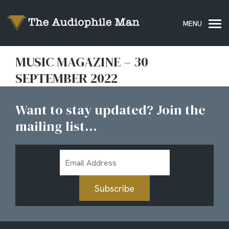
MUSIC MAGAZINE – 30
SEPTEMBER 2022
Want to stay updated? Join the
mailing list...
Email
Address
Subscribe