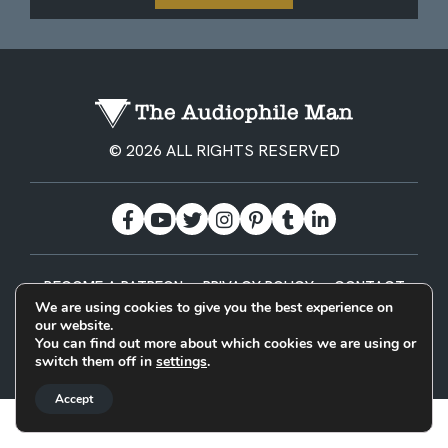
© 2026 ALL RIGHTS RESERVED
BECOME A PATREON
PRIVACY POLICY
CONTACT
We are using cookies to give you the best experience on
our website.
Designed & Built by
You can find out more about which cookies we are using or
switch them off in
settings
.
Accept