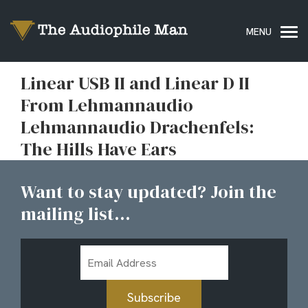
Linear USB II and Linear D II
From Lehmannaudio
Lehmannaudio Drachenfels:
The Hills Have Ears
Want to stay updated? Join the
mailing list...
Email
Address
Subscribe