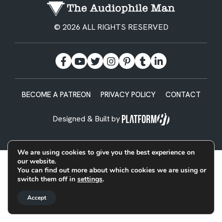
© 2026 ALL RIGHTS RESERVED
BECOME A PATREON
PRIVACY POLICY
CONTACT
Designed & Built by
We are using cookies to give you the best experience on
our website.
You can find out more about which cookies we are using or
switch them off in
settings
.
Accept