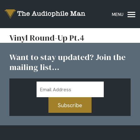
Vinyl Round-Up Pt.4
Want to stay updated? Join the
mailing list...
Email
Address
Subscribe