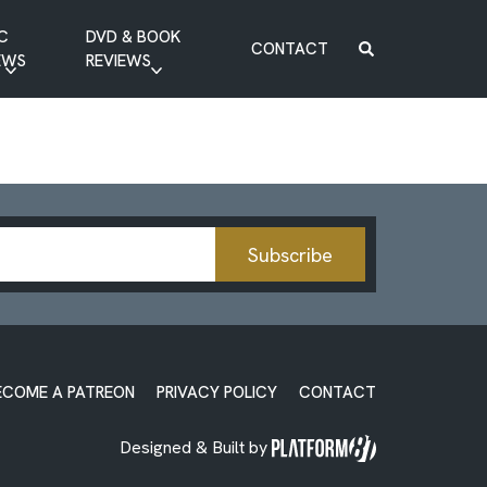
C
DVD & BOOK
CONTACT
EWS
REVIEWS
BOOK REVIEW
DVD REVIEW
Subscribe
ECOME A PATREON
PRIVACY POLICY
CONTACT
Designed & Built by