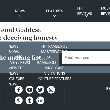
HIFI
MUSI
NEWS
FEATURES
REVIEWS
REVI
CD NEWS
BUYER’S GUIDES
, Good Goddess
HIFI NEWS
GUEST
: deceiving honesty
MUSIC NEWS
CONTRIBUTIONS
PATREON
INTERVIEWS
NEWS
HIFI RAMBLINGS
SHOW
MASTERWORKS
Email
e mailing list...
REPORTS
MUSICAL
Address
VINYL NEWS
RAMBLINGS
WEBSITE
VINYL CARE
NEWS
VISITATIONS
YOUTUBE
YOUTUBE FEATURES
NEWS
B