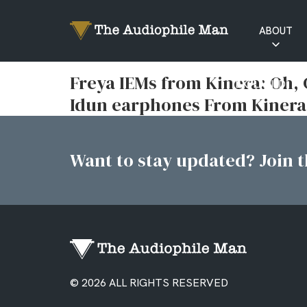
ABOUT
RATINGS
Freya IEMs from Kinera: Oh
EXPLAINED
Idun earphones From Kinera
Want to stay updated? Join th
© 2026 ALL RIGHTS RESERVED