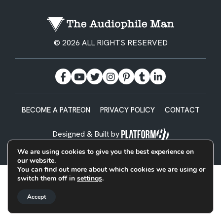
© 2026 ALL RIGHTS RESERVED
BECOME A PATREON
PRIVACY POLICY
CONTACT
Designed & Built by
We are using cookies to give you the best experience on
our website.
You can find out more about which cookies we are using or
switch them off in
settings
.
Accept