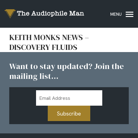
KEITH MONKS NEWS –
DISCOVERY FLUIDS
Want to stay updated? Join the
mailing list...
Email
Address
Subscribe