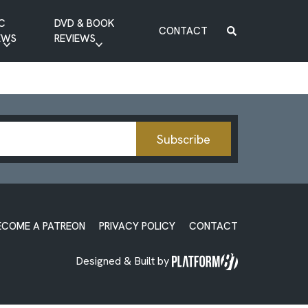
C
DVD & BOOK
CONTACT
EWS
REVIEWS
BOOK REVIEW
DVD REVIEW
Subscribe
ECOME A PATREON
PRIVACY POLICY
CONTACT
Designed & Built by