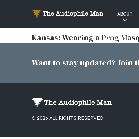
ABOUT
RATINGS
Kansas: Wearing a Prog Mas
EXPLAINED
Want to stay updated? Join th
© 2026 ALL RIGHTS RESERVED