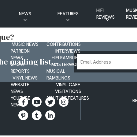
HIFI
MUSI
NEWS
FEATURES
REVIEWS
REVI
CD NEWS
BUYER’S GUIDES
que?
HIFI NEWS
GUEST
MUSIC NEWS
CONTRIBUTIONS
PATREON
INTERVIEWS
Email
NEWS
HIFI RAMBLINGS
e mailing list...
SHOW
MASTERWORKS
Address
REPORTS
MUSICAL
VINYL NEWS
RAMBLINGS
WEBSITE
VINYL CARE
NEWS
VISITATIONS
YOUTUBE
YOUTUBE FEATURES
B
NEWS