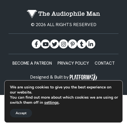
© 2026 ALL RIGHTS RESERVED
BECOME A PATREON
PRIVACY POLICY
CONTACT
Designed & Built by
We are using cookies to give you the best experience on
our website.
You can find out more about which cookies we are using or
switch them off in
settings
.
Accept