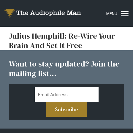
Julius Hemphill: Re-Wire Your
Brain And Set It Free
Want to stay updated? Join the
mailing list...
Email
Address
Subscribe