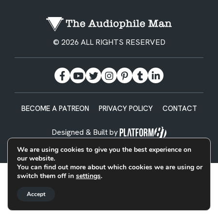
© 2026 ALL RIGHTS RESERVED
BECOME A PATREON
PRIVACY POLICY
CONTACT
Designed & Built by
We are using cookies to give you the best experience on
our website.
You can find out more about which cookies we are using or
switch them off in
settings
.
Accept