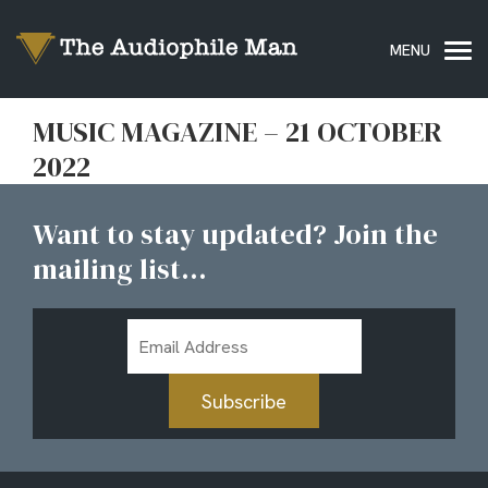
MUSIC MAGAZINE – 21 OCTOBER
2022
Want to stay updated? Join the
mailing list...
Email
Address
Subscribe