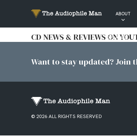
ABOUT
RATINGS
CD NEWS & REVIEWS ON YOU
EXPLAINED
Want to stay updated? Join th
© 2026 ALL RIGHTS RESERVED