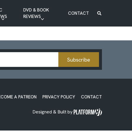
C
DVD & BOOK
CONTACT
EWS
REVIEWS
BOOK REVIEW
DVD REVIEW
Subscribe
ECOME A PATREON
PRIVACY POLICY
CONTACT
Designed & Built by