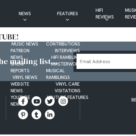
HIFI
MUSI
NEWS
FEATURES
REVIEWS
REVI
CD NEWS
BUYER’S GUIDES
TUBE!
HIFI NEWS
GUEST
MUSIC NEWS
CONTRIBUTIONS
PATREON
INTERVIEWS
Email
NEWS
HIFI RAMBLINGS
e mailing list...
SHOW
MASTERWORKS
Address
REPORTS
MUSICAL
VINYL NEWS
RAMBLINGS
WEBSITE
VINYL CARE
NEWS
VISITATIONS
YOUTUBE
YOUTUBE FEATURES
B
NEWS